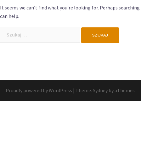
It seems we can’t find what you’re looking for. Perhaps searching
can help.
Szukaj:
Proudly powered by WordPress
|
Theme:
Sydney
by aThemes.